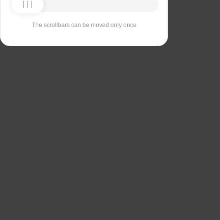
The scrollbars can be moved only once