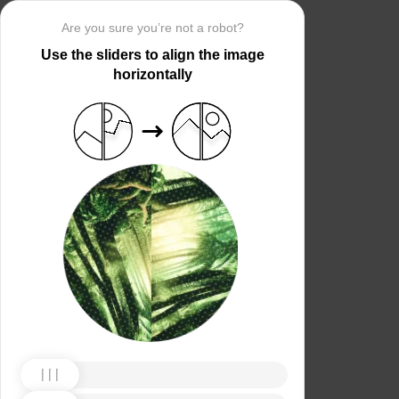
Are you sure you’re not a robot?
Use the sliders to align the image
horizontally